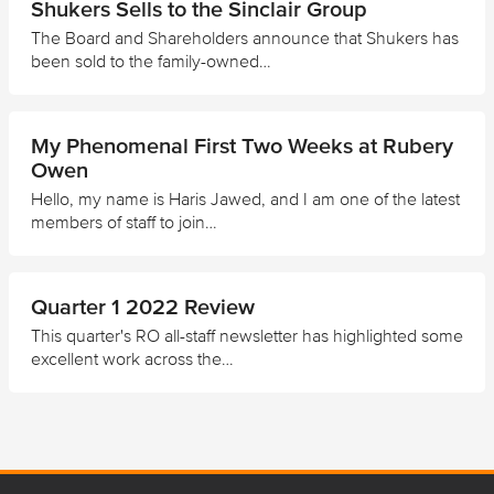
Shukers Sells to the Sinclair Group
The Board and Shareholders announce that Shukers has
been sold to the family-owned…
My Phenomenal First Two Weeks at Rubery
Owen
Hello, my name is Haris Jawed, and I am one of the latest
members of staff to join…
Quarter 1 2022 Review
This quarter's RO all-staff newsletter has highlighted some
excellent work across the…