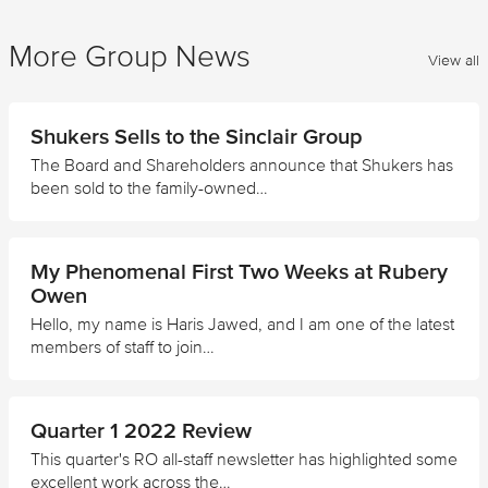
More Group News
View all
Shukers Sells to the Sinclair Group
The Board and Shareholders announce that Shukers has
been sold to the family-owned…
My Phenomenal First Two Weeks at Rubery
Owen
Hello, my name is Haris Jawed, and I am one of the latest
members of staff to join…
Quarter 1 2022 Review
This quarter's RO all-staff newsletter has highlighted some
excellent work across the…