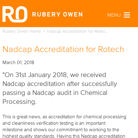
MENU
Togg
navig
Rubery Owen Home
Nadcap Accreditation for Rotec…
Nadcap Accreditation for Rotech
March 01, 2018
"On 31st January 2018, we received
Nadcap accreditation after successfully
passing a Nadcap audit in Chemical
Processing.
This is great news, as accreditation for chemical processing
and cleanliness verification testing is an important
milestone and shows our commitment to working to the
highest quality standards. Having this Nadcap accreditation