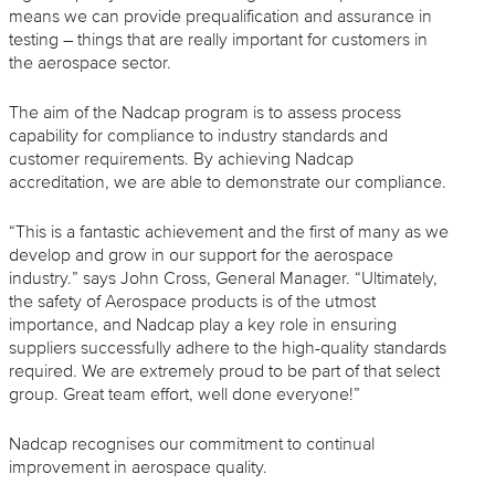
means we can provide prequalification and assurance in
testing – things that are really important for customers in
the aerospace sector.
The aim of the Nadcap program is to assess process
capability for compliance to industry standards and
customer requirements. By achieving Nadcap
accreditation, we are able to demonstrate our compliance.
“This is a fantastic achievement and the first of many as we
develop and grow in our support for the aerospace
industry.” says John Cross, General Manager. “Ultimately,
the safety of Aerospace products is of the utmost
importance, and Nadcap play a key role in ensuring
suppliers successfully adhere to the high-quality standards
required. We are extremely proud to be part of that select
group. Great team effort, well done everyone!”
Nadcap recognises our commitment to continual
improvement in aerospace quality.