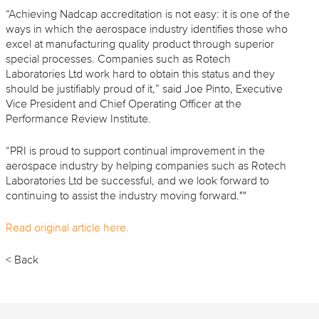
“Achieving Nadcap accreditation is not easy: it is one of the
ways in which the aerospace industry identifies those who
excel at manufacturing quality product through superior
special processes. Companies such as Rotech
Laboratories Ltd work hard to obtain this status and they
should be justifiably proud of it,” said Joe Pinto, Executive
Vice President and Chief Operating Officer at the
Performance Review Institute.
“PRI is proud to support continual improvement in the
aerospace industry by helping companies such as Rotech
Laboratories Ltd be successful, and we look forward to
continuing to assist the industry moving forward.""
Read
original
article here.
< Back