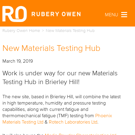
MENU
Togg
navig
Rubery Owen Home
New Materials Testing Hub
New Materials Testing Hub
March 19, 2019
Work is under way for our new Materials
Testing Hub in Brierley Hill!
The new site, based in Brierley Hill, will combine the latest
in high temperature, humidity and pressure testing
capabilities, along with current fatigue and
thermomechanical fatigue (TMF) testing from
Phoenix
Materials Testing Ltd
&
Rotech Laboratories Ltd
.