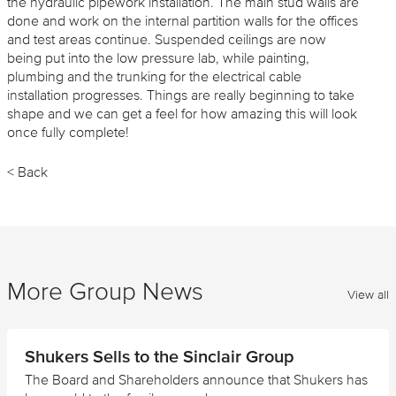
the hydraulic pipework installation. The main stud walls are
done and work on the internal partition walls for the offices
and test areas continue. Suspended ceilings are now
being put into the low pressure lab, while painting,
plumbing and the trunking for the electrical cable
installation progresses. Things are really beginning to take
shape and we can get a feel for how amazing this will look
once fully complete!
< Back
More Group News
View all
Shukers Sells to the Sinclair Group
The Board and Shareholders announce that Shukers has