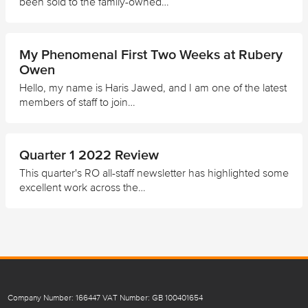
been sold to the family-owned…
My Phenomenal First Two Weeks at Rubery
Owen
Hello, my name is Haris Jawed, and I am one of the latest
members of staff to join…
Quarter 1 2022 Review
This quarter's RO all-staff newsletter has highlighted some
excellent work across the…
Company Number: 166447 VAT Number: GB 100401654