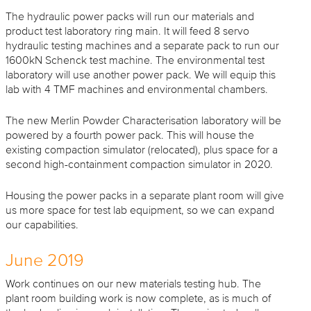
The hydraulic power packs will run our materials and
product test laboratory ring main. It will feed 8 servo
hydraulic testing machines and a separate pack to run our
1600kN Schenck test machine. The environmental test
laboratory will use another power pack. We will equip this
lab with 4 TMF machines and environmental chambers.
The new Merlin Powder Characterisation laboratory will be
powered by a fourth power pack. This will house the
existing compaction simulator (relocated), plus space for a
second high-containment compaction simulator in 2020.
Housing the power packs in a separate plant room will give
us more space for test lab equipment, so we can expand
our capabilities.
June 2019
Work continues on our new materials testing hub. The
plant room building work is now complete, as is much of