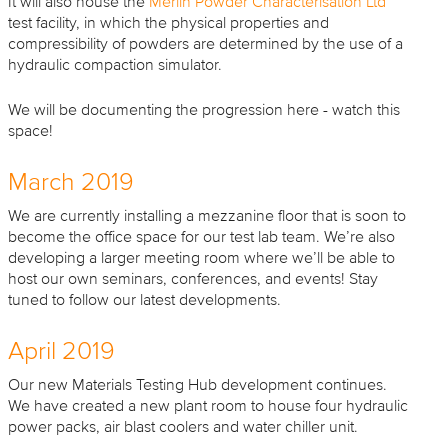
It will also house the
Merlin Powder Characterisation Ltd
test facility, in which the physical properties and
compressibility of powders are determined by the use of a
hydraulic compaction simulator.
We will be documenting the progression here - watch this
space!
March 2019
We are currently installing a mezzanine floor that is soon to
become the office space for our test lab team. We’re also
developing a larger meeting room where we’ll be able to
host our own seminars, conferences, and events! Stay
tuned to follow our latest developments.
April 2019
Our new Materials Testing Hub development continues.
We have created a new plant room to house four hydraulic
power packs, air blast coolers and water chiller unit.