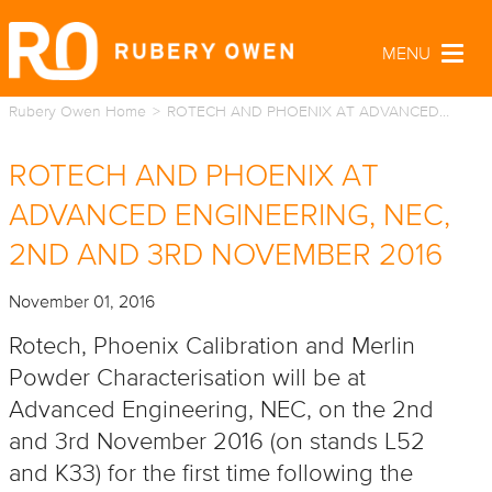
MENU
Togg
navig
Rubery Owen Home
ROTECH AND PHOENIX AT ADVANCED…
ROTECH AND PHOENIX AT
ADVANCED ENGINEERING, NEC,
2ND AND 3RD NOVEMBER 2016
November 01, 2016
Rotech, Phoenix Calibration and Merlin
Powder Characterisation will be at
Advanced Engineering, NEC, on the 2nd
and 3rd November 2016 (on stands L52
and K33) for the first time following the