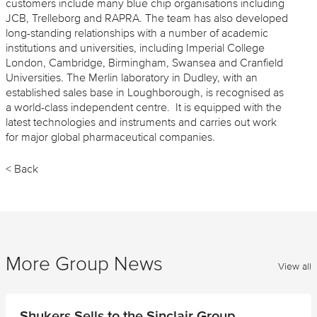
customers include many blue chip organisations including
JCB, Trelleborg and RAPRA. The team has also developed
long-standing relationships with a number of academic
institutions and universities, including Imperial College
London, Cambridge, Birmingham, Swansea and Cranfield
Universities. The Merlin laboratory in Dudley, with an
established sales base in Loughborough, is recognised as
a world-class independent centre. It is equipped with the
latest technologies and instruments and carries out work
for major global pharmaceutical companies.
< Back
More Group News
View all
Shukers Sells to the Sinclair Group