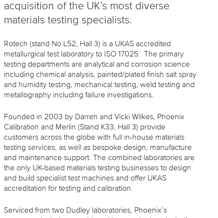
acquisition of the UK’s most diverse
materials testing specialists.
Rotech (stand No L52, Hall 3) is a UKAS accredited
metallurgical test laboratory to ISO 17025. The primary
testing departments are analytical and corrosion science
including chemical analysis, painted/plated finish salt spray
and humidity testing, mechanical testing, weld testing and
metallography including failure investigations.
Founded in 2003 by Darren and Vicki Wilkes, Phoenix
Calibration and Merlin (Stand K33, Hall 3) provide
customers across the globe with full in-house materials
testing services, as well as bespoke design, manufacture
and maintenance support. The combined laboratories are
the only UK-based materials testing businesses to design
and build specialist test machines and offer UKAS
accreditation for testing and calibration.
Serviced from two Dudley laboratories, Phoenix’s