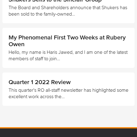
The Board and Shareholders announce that Shukers has
been sold to the family-owned…
My Phenomenal First Two Weeks at Rubery
Owen
Hello, my name is Haris Jawed, and I am one of the latest
members of staff to join…
Quarter 1 2022 Review
This quarter's RO all-staff newsletter has highlighted some
excellent work across the…