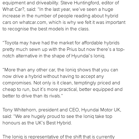
equipment and driveability. Steve Huntingford, editor of
What Car?, said: “In the last year, we’ve seen a huge
increase in the number of people reading about hybrid
cars on whatcar.com, which is why we felt it was important
to recognise the best models in the class.
“Toyota may have had the market for affordable hybrids
pretty much sewn up with the Prius but now there’s a top-
notch alternative in the shape of Hyundai’s Ioniq.
“More than any other car, the Ioniq shows that you can
now drive a hybrid without having to accept any
compromises. Not only is it clean, temptingly priced and
cheap to run, but it’s more practical, better equipped and
better to drive than its rivals.“
Tony Whitehorn, president and CEO, Hyundai Motor UK,
said: “We are hugely proud to see the Ioniq take top
honours as the UK’s Best Hybrid.
The Ioniq is representative of the shift that is currently