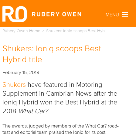
MENU
Togg
navig
Rubery Owen Home
Shukers: Ioniq scoops Best Hyb…
Shukers: Ioniq scoops Best
Hybrid title
February 15, 2018
Shukers
have featured in Motoring
Supplement in Cambrian News after the
Ioniq Hybrid won the Best Hybrid at the
2018
What Car?
The awards, judged by members of the What Car? road-
test and editorial team praised the Ioniq for its cost,