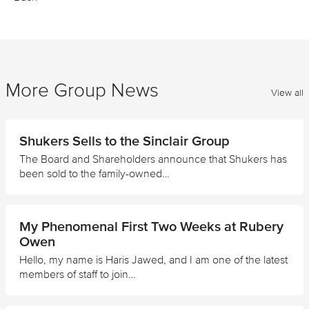
More Group News
View all
Shukers Sells to the Sinclair Group
The Board and Shareholders announce that Shukers has
been sold to the family-owned…
My Phenomenal First Two Weeks at Rubery
Owen
Hello, my name is Haris Jawed, and I am one of the latest
members of staff to join…