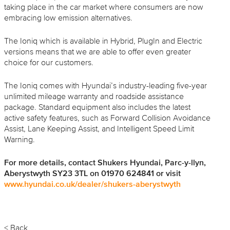
taking place in the car market where consumers are now
embracing low emission alternatives.
The Ioniq which is available in Hybrid, PlugIn and Electric
versions means that we are able to offer even greater
choice for our customers.
The Ioniq comes with Hyundai’s industry-leading five-year
unlimited mileage warranty and roadside assistance
package. Standard equipment also includes the latest
active safety features, such as Forward Collision Avoidance
Assist, Lane Keeping Assist, and Intelligent Speed Limit
Warning.
For more details, contact Shukers Hyundai, Parc-y-
llyn
,
Aberystwyth SY23 3TL on 01970 624841 or visit
www.hyundai.co.uk/dealer/
shukers
-
aberystwyth
< Back