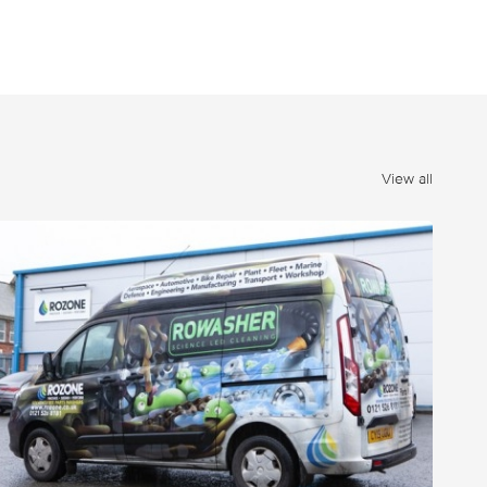
View all