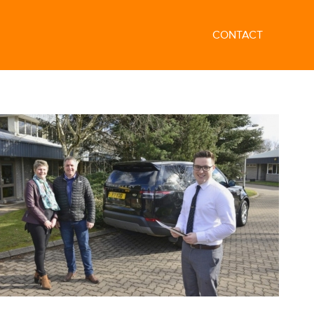
CONTACT