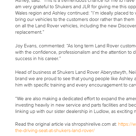
Ashley, said: “This is a tremendous chance for me to have a 
am very grateful to Shukers and JLR for giving me this opp
Wales region and Ashley continued: “I’m ideally placed to
bring our vehicles to the customers door rather than them 
on all the Land Rover vehicles, including the new Disco
replacement.”
Joy Evans, commented: “As long term Land Rover customers
with the confidence, professionalism and the attention to 
success in his career.”
Head of business at Shukers Land Rover Aberystwyth, Neil
brand we are proud to see that young people like Ashley
him with specific training and every encouragement to car
“We are also making a dedicated effort to expand the amen
investing heavily in new service and parts facilities and
linking up with our sister dealership in Ludlow, as excit
Read the original article via shropshirelive.com at:
https://
the-driving-seat-at-shukers-land-rover/