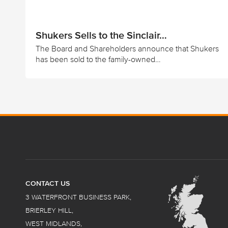
Shukers Sells to the Sinclair…
The Board and Shareholders announce that Shukers
has been sold to the family-owned…
CONTACT US
3 WATERFRONT BUSINESS PARK,
BRIERLEY HILL,
WEST MIDLANDS,