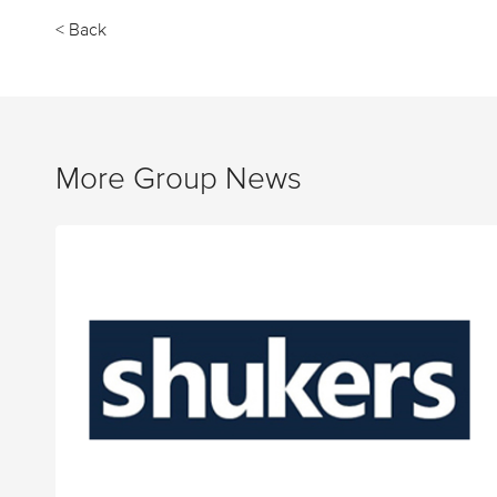
< Back
More Group News