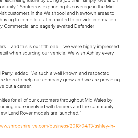
fascinating future by doing a job that I simply love and I
ortunity.” Shukers is expanding its coverage in the Mid
 visit customers in the Welshpool and Newtown areas to
having to come to us. I’m excited to provide information
very Commercial and eagerly awaited Defender
 – and this is our fifth one – we were highly impressed
detail when sourcing our vehicle. We wish Ashley every
 Parry, added: “As such a well known and respected
 are keen to help our company grow and we are providing
ve out a career.
ities for all of our customers throughout Mid Wales by
 becoming more involved with farmers and the community,
ing new Land Rover models are launched.”
www.shropshirelive.com/business/2018/04/13/ashley-in-