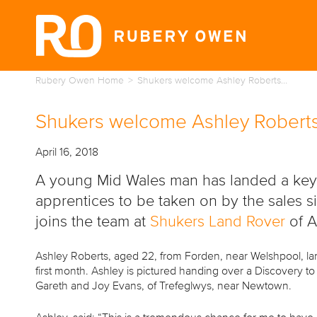
Rubery Owen Home
Shukers welcome Ashley Roberts…
Shukers welcome Ashley Roberts
April 16, 2018
A young Mid Wales man has landed a key p
apprentices to be taken on by the sales 
joins the team at
Shukers Land Rover
of 
Ashley Roberts, aged 22, from Forden, near Welshpool, la
first month. Ashley is pictured handing over a Discovery t
Gareth and Joy Evans, of Trefeglwys, near Newtown.