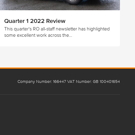
Quarter 1 2022 Review
This quarter's RO all-staff newsletter has highlighted
some excellent work across the…
Company Number: 166447 VAT Number: GB 100401654