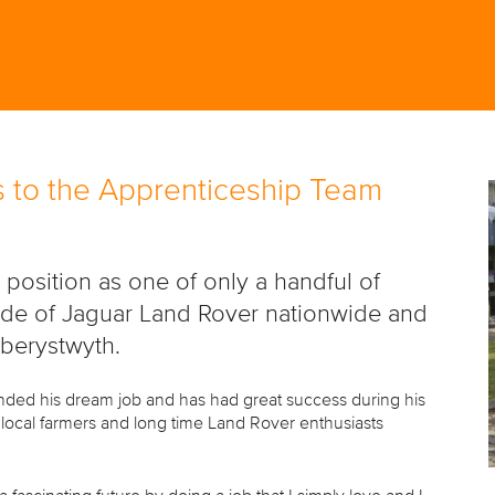
 to the Apprenticeship Team
osition as one of only a handful of
side of Jaguar Land Rover nationwide and
Aberystwyth.
nded his dream job and has had great success during his
o local farmers and long time Land Rover enthusiasts