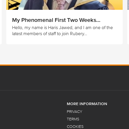
My Phenomenal First Two Weeks…
Hello, my name is Haris Jawed, and I am one of the
latest members of staff to join Rubery…
MORE INFORMATION
PRIVACY
TERMS
COOKIES